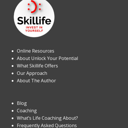
Online Resources
About Unlock Your Potential
What Skillife Offers
Our Approach
About The Author
Blog
Coaching
What’s Life Coaching About?
Frequently Asked Questions